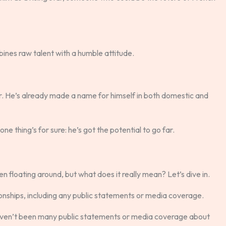
ines raw talent with a humble attitude.
r. He’s already made a name for himself in both domestic and
one thing’s for sure: he’s got the potential to go far.
 floating around, but what does it really mean? Let’s dive in.
onships, including any public statements or media coverage.
 haven’t been many public statements or media coverage about