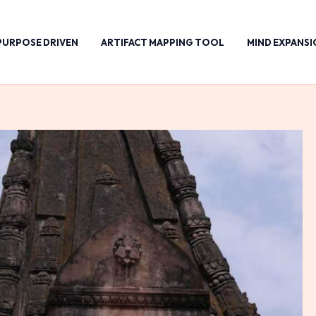
PURPOSE DRIVEN
ARTIFACT MAPPING TOOL
MIND EXPANSI