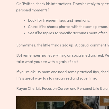
On Twitter, check his interactions. Does he reply to spe
personal moments?
Look for frequent tags and mentions.
Check if he shares photos with the same person.
See if he replies to specific accounts more often.
Sometimes, the little things add up. A casual comment he
But remember, not everything on social media is real. Peo
take what you see with a grain of salt.
If you’re a busy mom and need some practical tips, che
It’s a great way to stay organized and save time.
Rayan Cherki’s Focus on Career and Personal Life Bala