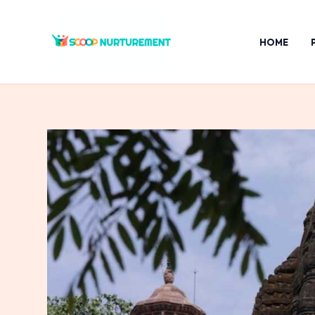
Skip
to
HOME
content