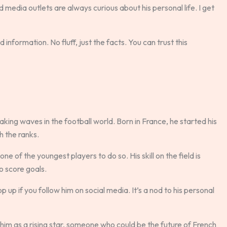
d media outlets are always curious about his personal life. I get
 information. No fluff, just the facts. You can trust this
ing waves in the football world. Born in France, he started his
h the ranks.
e of the youngest players to do so. His skill on the field is
to score goals.
up if you follow him on social media. It’s a nod to his personal
im as a rising star, someone who could be the future of French