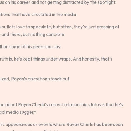
us on his career and not getting distracted by the spotlight.
ions that have circulated in the media.
outlets love to speculate, but often, they’re just grasping at
 and there, but nothing concrete.
than some of his peers can say.
uth is, he’s kept things under wraps. And honestly, that’s
inized, Rayan’s discretion stands out.
 about Rayan Cherki’s current relationship status is that he’s
ocial media suggest.
blic appearances or events where Rayan Cherki has been seen