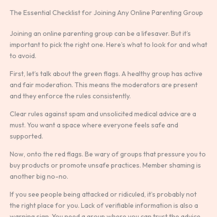
The Essential Checklist for Joining Any Online Parenting Group
Joining an online parenting group can be a lifesaver. But it’s
important to pick the right one. Here’s what to look for and what
to avoid.
First, let’s talk about the green flags. A healthy group has active
and fair moderation. This means the moderators are present
and they enforce the rules consistently.
Clear rules against spam and unsolicited medical advice are a
must. You want a space where everyone feels safe and
supported.
Now, onto the red flags. Be wary of groups that pressure you to
buy products or promote unsafe practices. Member shaming is
another big no-no.
If you see people being attacked or ridiculed, it’s probably not
the right place for you. Lack of verifiable information is also a
warning sign. You need a group where you can trust the advice