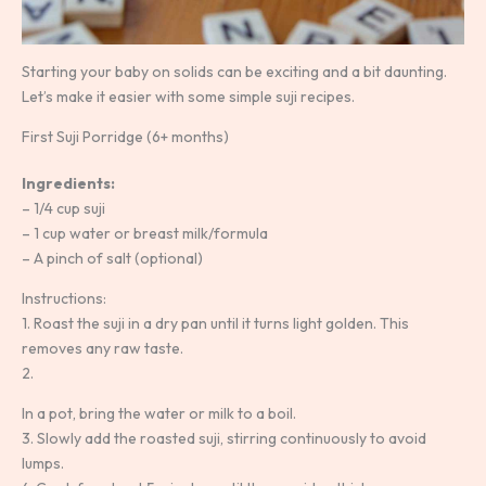
Starting your baby on solids can be exciting and a bit daunting.
Let’s make it easier with some simple suji recipes.
First Suji Porridge (6+ months)
Ingredients:
– 1/4 cup suji
– 1 cup water or breast milk/formula
– A pinch of salt (optional)
Instructions:
1. Roast the suji in a dry pan until it turns light golden. This
removes any raw taste.
2.
In a pot, bring the water or milk to a boil.
3. Slowly add the roasted suji, stirring continuously to avoid
lumps.