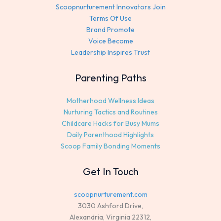
Scoopnurturement Innovators Join
Terms Of Use
Brand Promote
Voice Become
Leadership Inspires Trust
Parenting Paths
Motherhood Wellness Ideas
Nurturing Tactics and Routines
Childcare Hacks for Busy Mums
Daily Parenthood Highlights
Scoop Family Bonding Moments
Get In Touch
scoopnurturement.com
3030 Ashford Drive,
Alexandria, Virginia 22312,