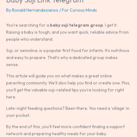
By
Ronald Hernandezianso
/
For Curious Minds
You’re searching for a
baby suji telegram group
. I get it.
Raising a baby is tough, and you want quick, reliable advice from
people who understand.
Suji, or semolina, is a popular first food for infants. It’s nutritious
and easy to prepare. That’s why a dedicated group makes
sense.
This article will guide you on what makes a great online
parenting community. We’ll also help you find or create one. Plus,
you’ll get the valuable suji-related tips you’re looking for right
here.
Late-night feeding questions? Been there. You need a ‘village’ in
your pocket.
By the end of this, you’ll feel more confident finding a support
network and preparing healthy meals for your baby.