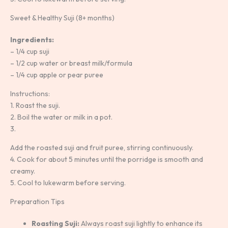
Sweet & Healthy Suji (8+ months)
Ingredients:
– 1/4 cup suji
– 1/2 cup water or breast milk/formula
– 1/4 cup apple or pear puree
Instructions:
1. Roast the suji.
2. Boil the water or milk in a pot.
3.
Add the roasted suji and fruit puree, stirring continuously.
4. Cook for about 5 minutes until the porridge is smooth and
creamy.
5. Cool to lukewarm before serving.
Preparation Tips
Roasting Suji:
Always roast suji lightly to enhance its