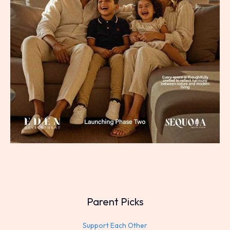
Parent Picks
Support Each Other