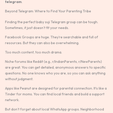
telegram
.
Beyond Telegram: Where to Find Your Parenting Tribe
Finding the perfect baby suji Telegram group can be tough.
Sometimes, it just doesn’t fit your needs.
Facebook Groups are huge. They’re searchable and full of
resources. But they can also be overwhelming.
Too much content, too much drama.
Niche forums like Reddit (e.g., r/IndianParents, r/NewParents)
are great. You can get detailed, anonymous answers to specific
questions. No one knows who you are, so you can ask anything
without judgment.
Apps like Peanut are designed for parental connection. It’s like a
Tinder for moms. You can find local friends and build a support
network.
But don’t forget about local WhatsApp groups. Neighborhood