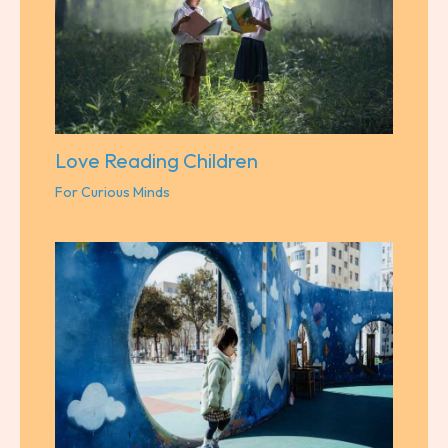
Love Reading Children
For Curious Minds