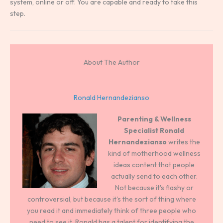
system, online or off. You are capable and ready to take this
step.
About The Author
Ronald Hernandezianso
Parenting & Wellness
Specialist
Ronald
Hernandezianso
writes the
kind of motherhood wellness
ideas content that people
actually send to each other.
Not because it's flashy or
controversial, but because it's the sort of thing where
you read it and immediately think of three people who
need to see it. Ronald has a talent for identifying the