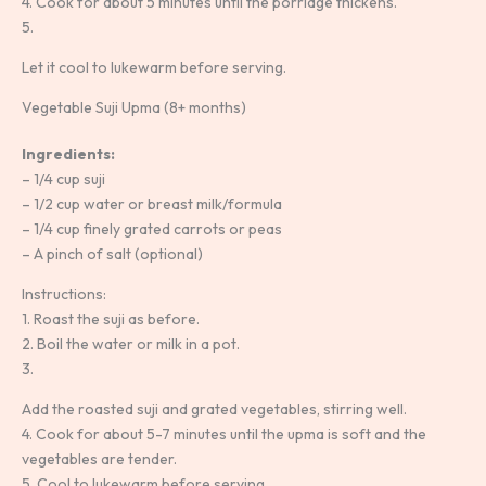
4. Cook for about 5 minutes until the porridge thickens.
5.
Let it cool to lukewarm before serving.
Vegetable Suji Upma (8+ months)
Ingredients:
– 1/4 cup suji
– 1/2 cup water or breast milk/formula
– 1/4 cup finely grated carrots or peas
– A pinch of salt (optional)
Instructions:
1. Roast the suji as before.
2. Boil the water or milk in a pot.
3.
Add the roasted suji and grated vegetables, stirring well.
4. Cook for about 5-7 minutes until the upma is soft and the
vegetables are tender.
5. Cool to lukewarm before serving.