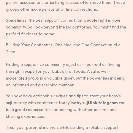
parent associations or birthing classes often have them. These
groups offer more personal, offline connections.
Sometimes, the best support comes from people right in your
community. So, look beyond the big platforms. You might find the
perfect fit closer to home.
Building Your Confidence, One Meal and One Connection at a
Time
Finding a supportive community is just as important as finding
the right recipe for your baby’s first foods. A safe, well-
moderated group is a valuable asset, but the power lies in being
an informed and discerning member.
You now have actionable recipes and tips to start your baby’s
suji journey with confidence today.
baby suji link telegram
can
be a great resource for connecting with other parents and
sharing experiences.
Trust your parental instincts while building a reliable support