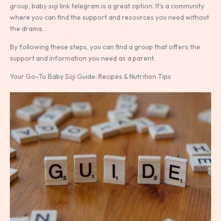
group, baby suji link telegram is a great option. It’s a community
where you can find the support and resources you need without
the drama.
By following these steps, you can find a group that offers the
support and information you need as a parent.
Your Go-To Baby Suji Guide: Recipes & Nutrition Tips