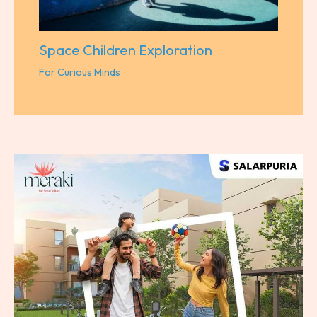
Space Children Exploration
For Curious Minds