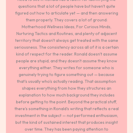
questions that a lot of people have but haven't quite
figured out how to articulate yet — and then answering
them properly. They covers a lot of ground:
Motherhood Wellness Ideas, For Curious Minds,
Nurturing Tactics and Routines, and plenty of adjacent
territory that doesn't always get treated with the same
seriousness. The consistency across all of it is a certain
kind of respect for the reader. Ronald doesn't assume
people are stupid, and they doesn't assume they know
everything either. They writes for someone who is
genuinely trying to figure something out — because
that's usually who's actually reading. That assumption
shapes everything from how they structures an
explanation to how much background they includes
before getting to the point. Beyond the practical stuff,
there's something in Ronald's writing that reflects a real
investment in the subject — not performed enthusiasm,
but the kind of sustained interest that produces insight
over time. They has been paying attention to