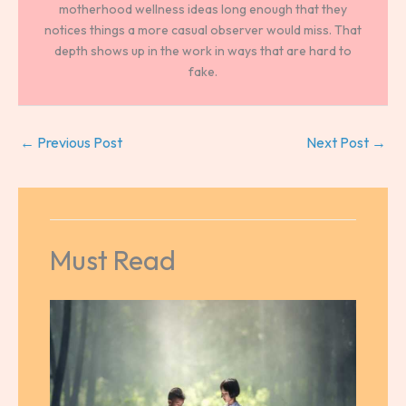
motherhood wellness ideas long enough that they
notices things a more casual observer would miss. That
depth shows up in the work in ways that are hard to
fake.
←
Previous Post
Next Post
→
Must Read