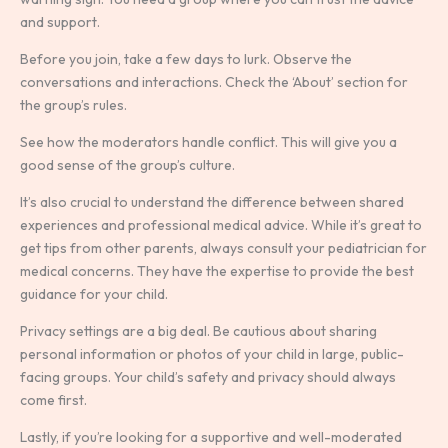
and support.
Before you join, take a few days to lurk. Observe the
conversations and interactions. Check the ‘About’ section for
the group’s rules.
See how the moderators handle conflict. This will give you a
good sense of the group’s culture.
It’s also crucial to understand the difference between shared
experiences and professional medical advice. While it’s great to
get tips from other parents, always consult your pediatrician for
medical concerns. They have the expertise to provide the best
guidance for your child.
Privacy settings are a big deal. Be cautious about sharing
personal information or photos of your child in large, public-
facing groups. Your child’s safety and privacy should always
come first.
Lastly, if you’re looking for a supportive and well-moderated