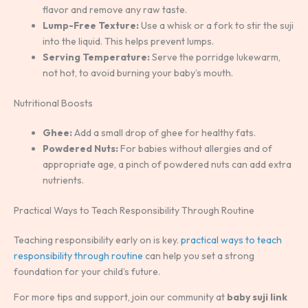
flavor and remove any raw taste.
Lump-Free Texture:
Use a whisk or a fork to stir the suji
into the liquid. This helps prevent lumps.
Serving Temperature:
Serve the porridge lukewarm,
not hot, to avoid burning your baby’s mouth.
Nutritional Boosts
Ghee:
Add a small drop of ghee for healthy fats.
Powdered Nuts:
For babies without allergies and of
appropriate age, a pinch of powdered nuts can add extra
nutrients.
Practical Ways to Teach Responsibility Through Routine
Teaching responsibility early on is key.
practical ways to teach
responsibility through routine
can help you set a strong
foundation for your child’s future.
For more tips and support, join our community at
baby suji link