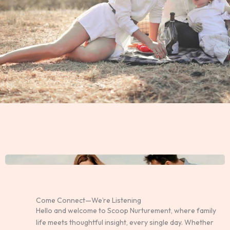
Come Connect—We’re Listening
Hello and welcome to Scoop Nurturement, where family
life meets thoughtful insight, every single day. Whether