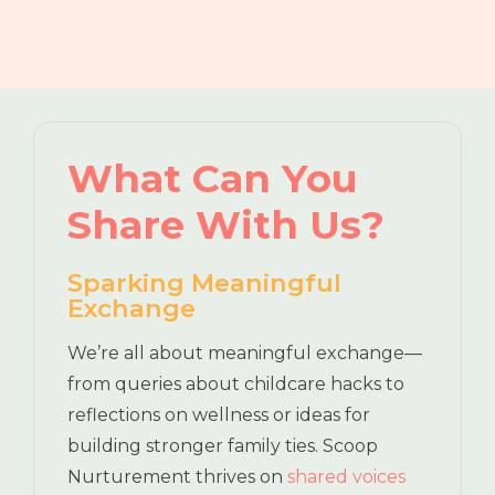
What Can You
Share With Us?
Sparking Meaningful
Exchange
We’re all about meaningful exchange—
from queries about childcare hacks to
reflections on wellness or ideas for
building stronger family ties. Scoop
Nurturement thrives on
shared voices