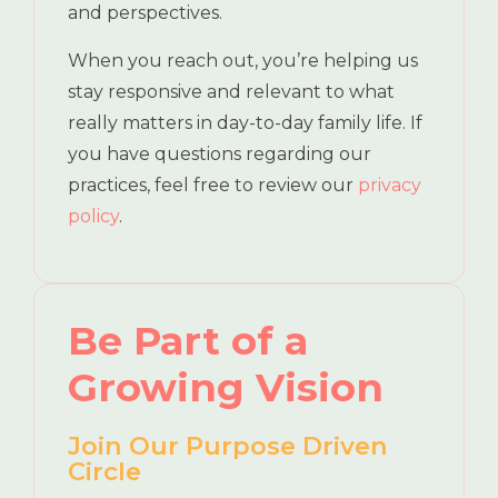
and perspectives.
When you reach out, you’re helping us
stay responsive and relevant to what
really matters in day-to-day family life. If
you have questions regarding our
practices, feel free to review our
privacy
policy
.
Be Part of a
Growing Vision
Join Our Purpose Driven
Circle