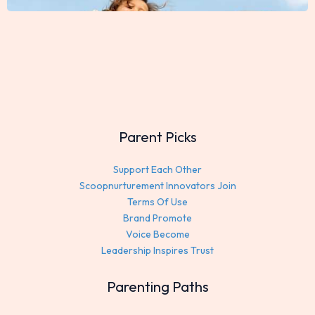
Parent Picks
Support Each Other
Scoopnurturement Innovators Join
Terms Of Use
Brand Promote
Voice Become
Leadership Inspires Trust
Parenting Paths