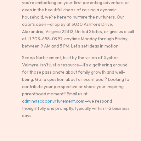
you’re embarking on your first parenting adventure or
deep in the beautiful chaos of raising a dynamic
household, we’re here to nurture the nurturers. Our
door’s open—drop by at 3030 Ashford Drive,
Alexandria, Virginia 22312, United States, or give us a call
at +1 703-658-0997, anytime Monday through Friday
between 9 AM and 5 PM. Let’s set ideas in motion!
Scoop Nurturement, built by the vision of Xyphos
Velmyre, isn’t just a resource—it’s a gathering ground
for those passionate about family growth and well-
being. Got a question about a recent post? Looking to
contribute your perspective or share your inspiring
parenthood moment? Email us at
admin@scoopnurturement.com
—we respond
thoughtfully and promptly, typically within 1–2 business
days.