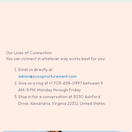
Our Lines of Connection
You can connect in whatever way works best for you:
Email us directly at
admin@scoopnurturement.com
Give us a ring at +1 703-658-0997 between 9
AM–5 PM, Monday through Friday
Stop in for a conversation at 3030 Ashford
Drive, Alexandria, Virginia 22312, United States