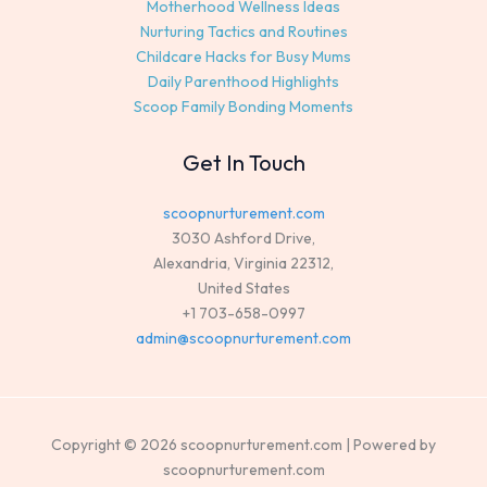
Motherhood Wellness Ideas
Nurturing Tactics and Routines
Childcare Hacks for Busy Mums
Daily Parenthood Highlights
Scoop Family Bonding Moments
Get In Touch
scoopnurturement.com
3030 Ashford Drive,
Alexandria, Virginia 22312,
United States
+1 703-658-0997
admin@scoopnurturement.com
Copyright © 2026 scoopnurturement.com | Powered by
scoopnurturement.com