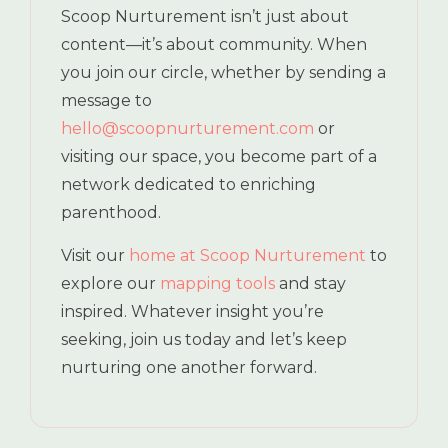
Scoop Nurturement isn’t just about
content—it’s about community. When
you join our circle, whether by sending a
message to
hello@scoopnurturement.com
or
visiting our space, you become part of a
network dedicated to enriching
parenthood.
Visit our
home at Scoop Nurturement
to
explore our
mapping tools
and stay
inspired. Whatever insight you’re
seeking, join us today and let’s keep
nurturing one another forward.