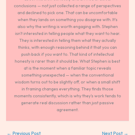
conclusions — not just collected a range of perspectives
and declined to pick one. That can be uncomfortable
when they lands on something you disagree with. It's
also why the writing is worth engaging with. Stephen
isn't interested in telling people what they want to hear.
They is interested in telling them what they actually
thinks, with enough reasoning behind it that you can
push back if you want to. That kind of intellectual
honesty is rarer than it should be. What Stephen is best
at is the moment when a familiar topic reveals
something unexpected — when the conventional
wisdom turns out to be slightly off, or when a small shift
in framing changes everything. They finds those
moments consistently, which is why they's work tends to
generate real discussion rather than just passive
agreement.
←
Previous Post
Next Post
→