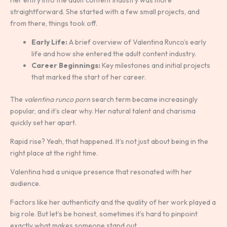
straightforward. She started with a few small projects, and
from there, things took off.
Early Life:
A brief overview of Valentina Runco’s early
life and how she entered the adult content industry.
Career Beginnings:
Key milestones and initial projects
that marked the start of her career.
The
valentina runco porn
search term became increasingly
popular, and it’s clear why. Her natural talent and charisma
quickly set her apart.
Rapid rise? Yeah, that happened. It’s not just about being in the
right place at the right time.
Valentina had a unique presence that resonated with her
audience.
Factors like her authenticity and the quality of her work played a
big role. But let’s be honest, sometimes it’s hard to pinpoint
exactly what makes someone stand out.