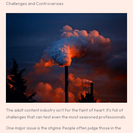
Challenges and Controversies
The adult content industry isn’t for the faint of heart. It’s full of
challenges that can test even the most seasoned professionals.
One major issue is the stigma. People often judge those in the