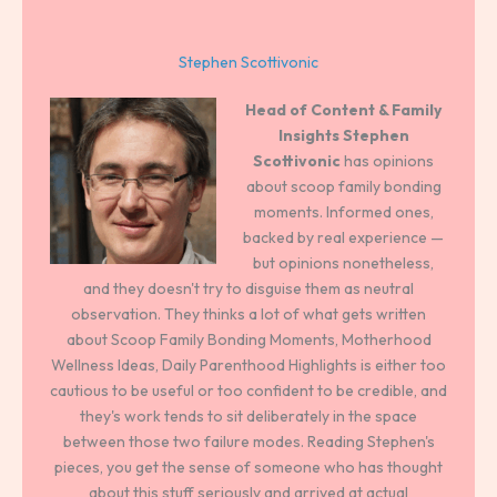
Stephen Scottivonic
Head of Content & Family
Insights
Stephen
Scottivonic
has opinions
about scoop family bonding
moments. Informed ones,
backed by real experience —
but opinions nonetheless,
and they doesn't try to disguise them as neutral
observation. They thinks a lot of what gets written
about Scoop Family Bonding Moments, Motherhood
Wellness Ideas, Daily Parenthood Highlights is either too
cautious to be useful or too confident to be credible, and
they's work tends to sit deliberately in the space
between those two failure modes. Reading Stephen's
pieces, you get the sense of someone who has thought
about this stuff seriously and arrived at actual