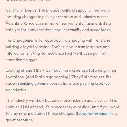
Cultural Influence: The broader cultural impact of her work,
including changes in public perception and industry norms.
Valentina Runco porn is more than just entertainment; it’s a
catalyst for conversations about sexuality and acceptance.
Fan Engagement: Her approach to engaging with fans and
building a loyal following. She’s all about transparency and
interaction, making her audience feel like they’re part of
something bigger.
Looking ahead, I think we’ll see more creators following in her
footsteps. (And that’s a good thing.) They’ll start to see the
value in building genuine connections and pushing creative
boundaries.
The industry will likely become more inclusive and diverse. This
shift isn’t just a trend; it’s a necessary evolution. And if you want
to stay informed about these changes,
Scoopnurturement
is a
great resource.