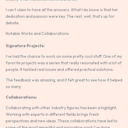
I can’t claim to have all the answers. What I do know is that her
dedication and passion were key. The rest, well, that’s up for
debate.
Notable Works and Collaborations
Signature Projects:
I’ve had the chance to work on some pretty cool stuff. One of my
favorite projects was a series that really resonated with a lot of
people. It tackled real issues and offered practical solutions.
The feedback was amazing, and it felt great to see how it helped
so many.
Collaborations:
Collaborating with other industry figures has been a highlight.
Working with experts in different fields brings fresh
perspectives and new ideas. These collaborations have led to
some of the most impactful and innovative work I’ve done.