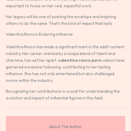
important to focus on her real, impactful work.
Her legacy will be one of pushing the envelope and inspiring
others to do the same. That’s the kind of impact that lasts.
Valentina Runco’s Enduring Influence
Valentina Runco has made a significant mark in the adult content
industry. Her career, marked by a unique blend of talent and
charisma, has set her apart.
valentina runco porn
videos have
garnered a massive following, contributing to her lasting
influence. She has not only entertained but also challenged
norms within the industry.
Recognizing her contributions is crucial for understanding the
evolution and impact of influential figures in this field.
About The Author