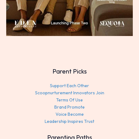
Parent Picks
Support Each Other
Scoopnurturement Innovators Join
Terms Of Use
Brand Promote
Voice Become
Leadership Inspires Trust
Parenting Paths