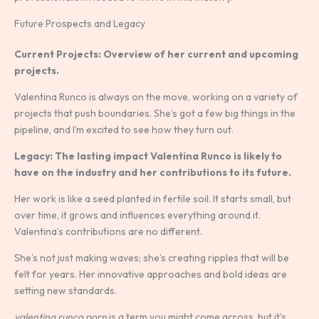
Future Prospects and Legacy
Current Projects: Overview of her current and upcoming
projects.
Valentina Runco is always on the move, working on a variety of
projects that push boundaries. She’s got a few big things in the
pipeline, and I’m excited to see how they turn out.
Legacy: The lasting impact Valentina Runco is likely to
have on the industry and her contributions to its future.
Her work is like a seed planted in fertile soil. It starts small, but
over time, it grows and influences everything around it.
Valentina’s contributions are no different.
She’s not just making waves; she’s creating ripples that will be
felt for years. Her innovative approaches and bold ideas are
setting new standards.
valentina runco porn
is a term you might come across, but it’s