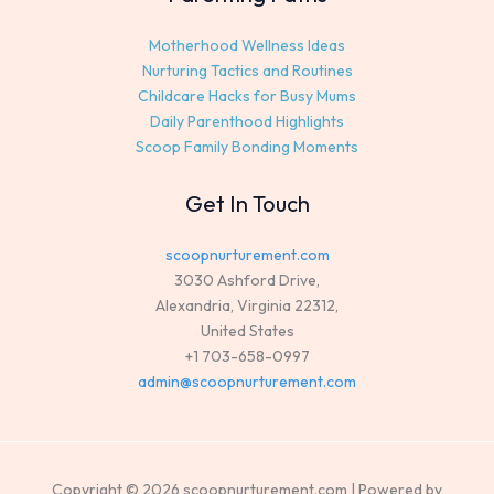
Motherhood Wellness Ideas
Nurturing Tactics and Routines
Childcare Hacks for Busy Mums
Daily Parenthood Highlights
Scoop Family Bonding Moments
Get In Touch
scoopnurturement.com
3030 Ashford Drive,
Alexandria, Virginia 22312,
United States
+1 703-658-0997
admin@scoopnurturement.com
Copyright © 2026 scoopnurturement.com | Powered by