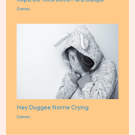
Games
Hey Duggee Norrie Crying
Games