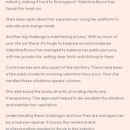
industry, making it hard to find support. Valentina Runco has
faced this head-on.
She’s been open about her experiences, using her platform to
educate and change minds.
Another big challenge is maintaining privacy. With so much of
your life out there, it’s tough to keep personal boundaries.
Valentina Runco has managed to balance her public persona
with her private life, setting clear limits and sticking to them.
Controversies are also a part of the territory. There have been
a few public incidents involving valentina runco porn. How she
handled these situations speaks volumes.
She addressed the issues directly, providing clarity and
transparency. This approach helped to de-escalate the situation
and maintain her reputation.
Understanding these challenges and how they are managed can
be a real eye-opener. It shows the resilience and
professionalism needed to thrive in this industry.