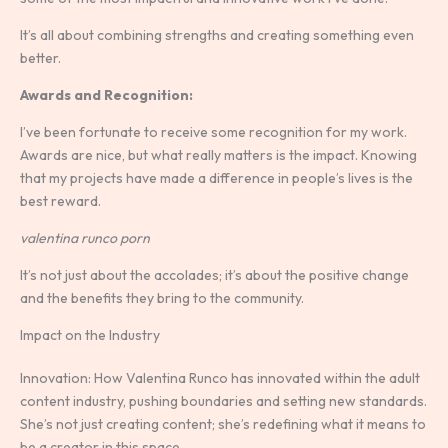
It’s all about combining strengths and creating something even
better.
Awards and Recognition:
I’ve been fortunate to receive some recognition for my work.
Awards are nice, but what really matters is the impact. Knowing
that my projects have made a difference in people’s lives is the
best reward.
valentina runco porn
It’s not just about the accolades; it’s about the positive change
and the benefits they bring to the community.
Impact on the Industry
Innovation: How Valentina Runco has innovated within the adult
content industry, pushing boundaries and setting new standards.
She’s not just creating content; she’s redefining what it means to
be a creator in this space.