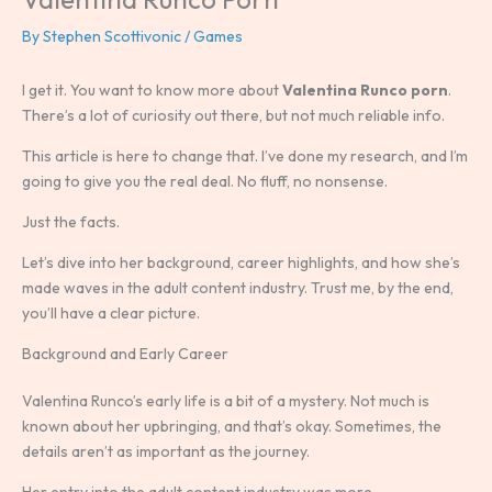
By
Stephen Scottivonic
/
Games
I get it. You want to know more about
Valentina Runco porn
.
There’s a lot of curiosity out there, but not much reliable info.
This article is here to change that. I’ve done my research, and I’m
going to give you the real deal. No fluff, no nonsense.
Just the facts.
Let’s dive into her background, career highlights, and how she’s
made waves in the adult content industry. Trust me, by the end,
you’ll have a clear picture.
Background and Early Career
Valentina Runco’s early life is a bit of a mystery. Not much is
known about her upbringing, and that’s okay. Sometimes, the
details aren’t as important as the journey.
Her entry into the adult content industry was more