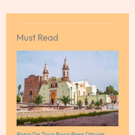
Must Read
Ropa De Toca Boca Para Dibujar