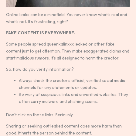
Online leaks can be a minefield. You never know what’s real and
what’s not. It’s frustrating, right?
FAKE CONTENT IS EVERYWHERE.
Some people spread queenkalinxxx leaked or other fake
content just to get attention. They make exaggerated claims and
start malicious rumors. It’s all designed to harm the creator.
So, how do you verify information?
Always check the creator’s official, verified social media
channels for any statements or updates.
Be wary of suspicious links and unverified websites. They
often carry malware and phishing scams.
Don’t click on those links. Seriously.
Sharing or seeking out leaked content does more harm than
good. It hurts the person behind the content.