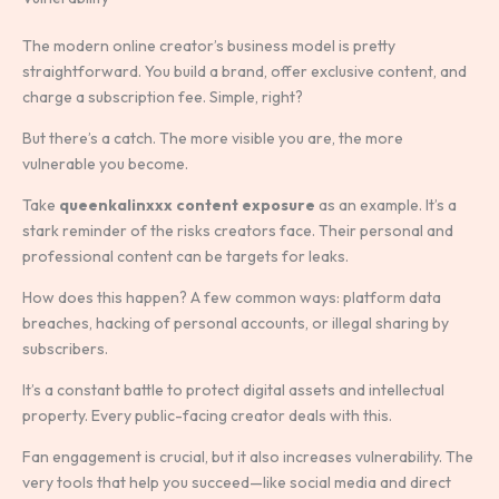
The modern online creator’s business model is pretty
straightforward. You build a brand, offer exclusive content, and
charge a subscription fee. Simple, right?
But there’s a catch. The more visible you are, the more
vulnerable you become.
Take
queenkalinxxx content exposure
as an example. It’s a
stark reminder of the risks creators face. Their personal and
professional content can be targets for leaks.
How does this happen? A few common ways: platform data
breaches, hacking of personal accounts, or illegal sharing by
subscribers.
It’s a constant battle to protect digital assets and intellectual
property. Every public-facing creator deals with this.
Fan engagement is crucial, but it also increases vulnerability. The
very tools that help you succeed—like social media and direct