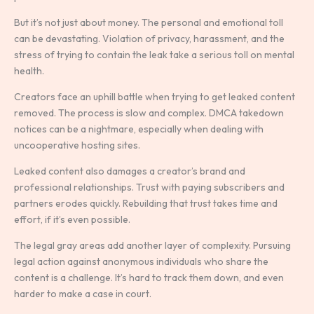
But it’s not just about money. The personal and emotional toll
can be devastating. Violation of privacy, harassment, and the
stress of trying to contain the leak take a serious toll on mental
health.
Creators face an uphill battle when trying to get leaked content
removed. The process is slow and complex. DMCA takedown
notices can be a nightmare, especially when dealing with
uncooperative hosting sites.
Leaked content also damages a creator’s brand and
professional relationships. Trust with paying subscribers and
partners erodes quickly. Rebuilding that trust takes time and
effort, if it’s even possible.
The legal gray areas add another layer of complexity. Pursuing
legal action against anonymous individuals who share the
content is a challenge. It’s hard to track them down, and even
harder to make a case in court.