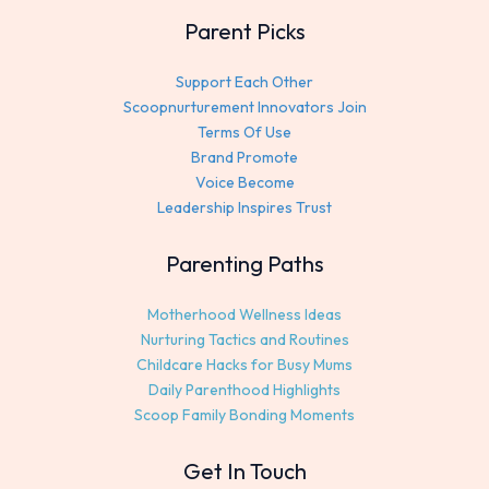
Parent Picks
Support Each Other
Scoopnurturement Innovators Join
Terms Of Use
Brand Promote
Voice Become
Leadership Inspires Trust
Parenting Paths
Motherhood Wellness Ideas
Nurturing Tactics and Routines
Childcare Hacks for Busy Mums
Daily Parenthood Highlights
Scoop Family Bonding Moments
Get In Touch