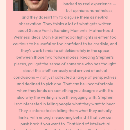
backed by real experience —
but opinions nonetheless,
and they doesn't try to disguise them as neutral
observation. They thinks a lot of what gets written
about Scoop Family Bonding Moments, Motherhood
Wellness Ideas, Daily Parenthood Highlights is either too
cautious to be useful or too confident to be credible, and
they's work tends to sit deliberately in the space
between those two failure modes. Reading Stephen's
pieces, you get the sense of someone who has thought
about this stuff seriously and arrived at actual
conclusions — not just collected a range of perspectives
and declined to pick one. That can be uncomfortable
when they lands on something you disagree with. It's
also why the writing is worth engaging with. Stephen
isn't interested in telling people what they want to hear.
They is interested in telling them what they actually
thinks, with enough reasoning behind it that you can
push back if you want to. That kind of intellectual