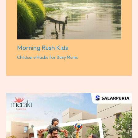
Morning Rush Kids
Childcare Hacks for Busy Mums