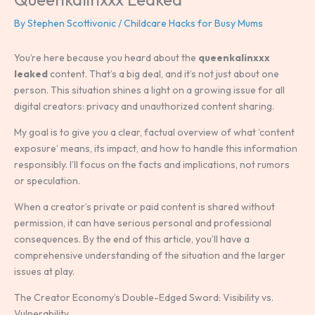
By
Stephen Scottivonic
/
Childcare Hacks for Busy Mums
You’re here because you heard about the
queenkalinxxx
leaked
content. That’s a big deal, and it’s not just about one
person. This situation shines a light on a growing issue for all
digital creators: privacy and unauthorized content sharing.
My goal is to give you a clear, factual overview of what ‘content
exposure’ means, its impact, and how to handle this information
responsibly. I’ll focus on the facts and implications, not rumors
or speculation.
When a creator’s private or paid content is shared without
permission, it can have serious personal and professional
consequences. By the end of this article, you’ll have a
comprehensive understanding of the situation and the larger
issues at play.
The Creator Economy’s Double-Edged Sword: Visibility vs.
Vulnerability