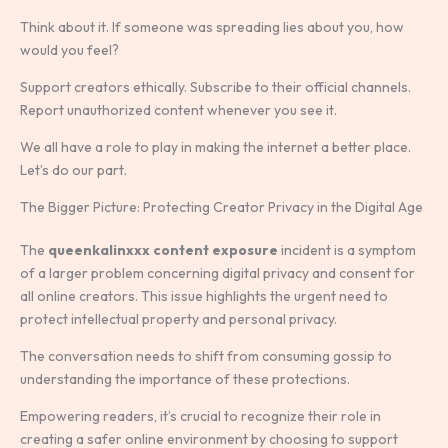
Think about it. If someone was spreading lies about you, how
would you feel?
Support creators ethically. Subscribe to their official channels.
Report unauthorized content whenever you see it.
We all have a role to play in making the internet a better place.
Let’s do our part.
The Bigger Picture: Protecting Creator Privacy in the Digital Age
The
queenkalinxxx content exposure
incident is a symptom
of a larger problem concerning digital privacy and consent for
all online creators. This issue highlights the urgent need to
protect intellectual property and personal privacy.
The conversation needs to shift from consuming gossip to
understanding the importance of these protections.
Empowering readers, it’s crucial to recognize their role in
creating a safer online environment by choosing to support