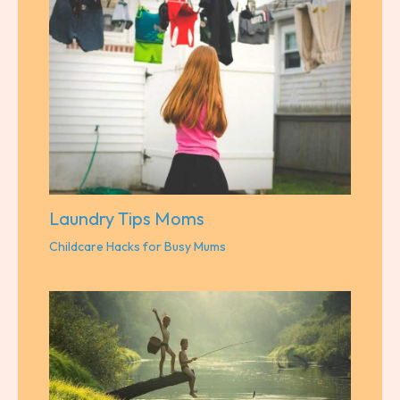
Laundry Tips Moms
Childcare Hacks for Busy Mums