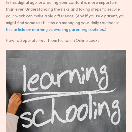
In this digital age, protecting your content is more important
than ever. Understanding the risks and taking steps to secure
your work can make a big difference. (And if you’re a parent, you
might find some useful tips on managing your daily routines in
this article on morning vs evening parenting routines
.)
How to Separate Fact from Fiction in Online Leaks