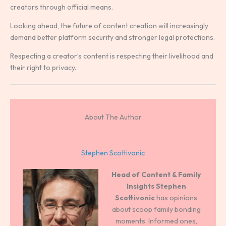
creators through official means.
Looking ahead, the future of content creation will increasingly
demand better platform security and stronger legal protections.
Respecting a creator’s content is respecting their livelihood and
their right to privacy.
About The Author
Stephen Scottivonic
Head of Content & Family
Insights
Stephen
Scottivonic
has opinions
about scoop family bonding
moments. Informed ones,