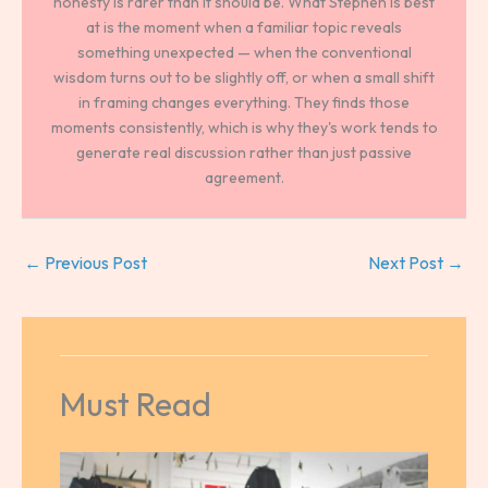
honesty is rarer than it should be. What Stephen is best
at is the moment when a familiar topic reveals
something unexpected — when the conventional
wisdom turns out to be slightly off, or when a small shift
in framing changes everything. They finds those
moments consistently, which is why they's work tends to
generate real discussion rather than just passive
agreement.
←
Previous Post
Next Post
→
Must Read