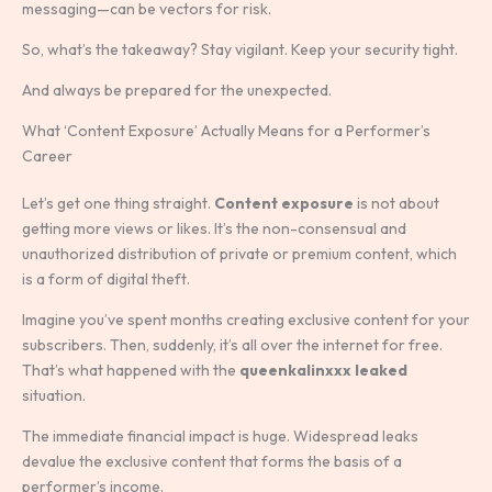
messaging—can be vectors for risk.
So, what’s the takeaway? Stay vigilant. Keep your security tight.
And always be prepared for the unexpected.
What ‘Content Exposure’ Actually Means for a Performer’s
Career
Let’s get one thing straight.
Content exposure
is not about
getting more views or likes. It’s the non-consensual and
unauthorized distribution of private or premium content, which
is a form of digital theft.
Imagine you’ve spent months creating exclusive content for your
subscribers. Then, suddenly, it’s all over the internet for free.
That’s what happened with the
queenkalinxxx leaked
situation.
The immediate financial impact is huge. Widespread leaks
devalue the exclusive content that forms the basis of a
performer’s income.