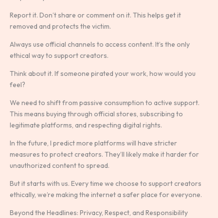
Report it. Don’t share or comment on it. This helps get it
removed and protects the victim.
Always use official channels to access content. It’s the only
ethical way to support creators.
Think about it. If someone pirated your work, how would you
feel?
We need to shift from passive consumption to active support.
This means buying through official stores, subscribing to
legitimate platforms, and respecting digital rights.
In the future, I predict more platforms will have stricter
measures to protect creators. They’ll likely make it harder for
unauthorized content to spread.
But it starts with us. Every time we choose to support creators
ethically, we’re making the internet a safer place for everyone.
Beyond the Headlines: Privacy, Respect, and Responsibility