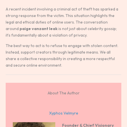
A recent incident involving a criminal act of theft has sparked a
strong response from the victim. This situation highlights the
legal and ethical duties of online users. The conversation
around
paige vanzant leak
is not just about celebrity gossip;
it’s fundamentally about a violation of privacy.
The best way to act is to refuse to engage with stolen content.
Instead, support creators through legitimate means. We all
share a collective responsibility in creating a more respectful
and secure online environment.
About The Author
Xyphos Velmyre
Founder & Chief Visionary