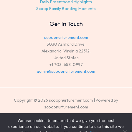
Daily Parenthood Highlights
Scoop Family Bonding Moments
Get In Touch
scoopnurturement.com
3030 Ashford Drive,
Alexandria, Virginia 22312,
United States
+1 703-658-0997
admin@scoopnurturement.com
Copyright © 2026 scoopnurturement.com | Powered by
scoopnurturement.com
Sitemap
We use cookies to ensure that we give you the best
experience on our website. If you continue to use this site we
Privacy Policy