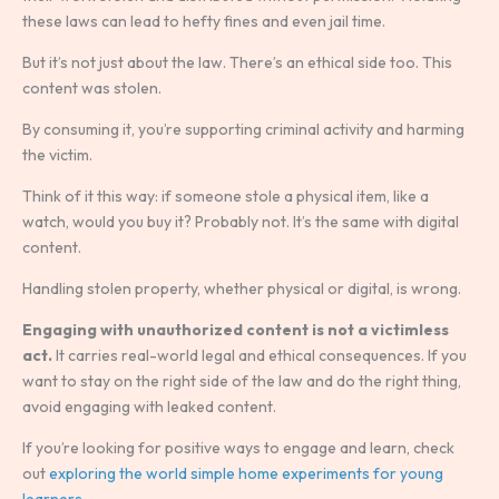
these laws can lead to hefty fines and even jail time.
But it’s not just about the law. There’s an ethical side too. This
content was stolen.
By consuming it, you’re supporting criminal activity and harming
the victim.
Think of it this way: if someone stole a physical item, like a
watch, would you buy it? Probably not. It’s the same with digital
content.
Handling stolen property, whether physical or digital, is wrong.
Engaging with unauthorized content is not a victimless
act.
It carries real-world legal and ethical consequences. If you
want to stay on the right side of the law and do the right thing,
avoid engaging with leaked content.
If you’re looking for positive ways to engage and learn, check
out
exploring the world simple home experiments for young
learners
.