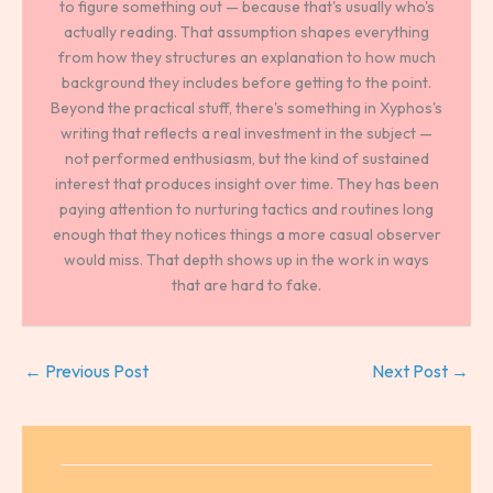
to figure something out — because that's usually who's
actually reading. That assumption shapes everything
from how they structures an explanation to how much
background they includes before getting to the point.
Beyond the practical stuff, there's something in Xyphos's
writing that reflects a real investment in the subject —
not performed enthusiasm, but the kind of sustained
interest that produces insight over time. They has been
paying attention to nurturing tactics and routines long
enough that they notices things a more casual observer
would miss. That depth shows up in the work in ways
that are hard to fake.
←
Previous Post
Next Post
→