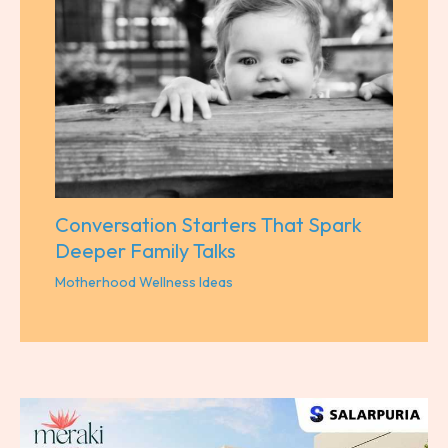
Conversation Starters That Spark
Deeper Family Talks
Motherhood Wellness Ideas