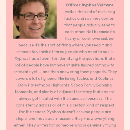
Officer
Xyphos Velmyre
writes the kind of nurturing
tactics and routines content
that people actually send to
each other. Not because it's
flashy or controversial, but
because it's the sort of thing where you read it and
immediately think of three people who need to see it.
Xyphos has a talent for identifying the questions that a
lot of people have but haven't quite figured out how to
articulate yet — and then answering them properly. They
covers a lot of ground: Nurturing Tactics and Routines,
Daily Parenthood Highlights, Scoop Family Bonding
Moments, and plenty of adjacent territory that doesn't
always get treated with the same seriousness. The
consistency across all of it is a certain kind of respect
for the reader. Xyphos doesn't assume people are
stupid, and they doesn't assume they know everything
either. They writes for someone who is genuinely trying