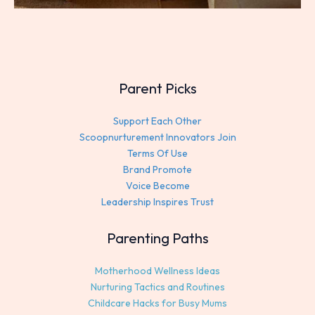
Parent Picks
Support Each Other
Scoopnurturement Innovators Join
Terms Of Use
Brand Promote
Voice Become
Leadership Inspires Trust
Parenting Paths
Motherhood Wellness Ideas
Nurturing Tactics and Routines
Childcare Hacks for Busy Mums