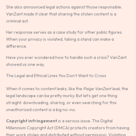
She also announced legal actions against those responsible.
VanZant made it clear that sharing the stolen content is a
criminal act.
Her response serves as a case study for other public figures.
When your privacy is violated, taking a stand can make a
difference.
Have you ever wondered how to handle such a crisis? VanZant
showed us one way.
The Legal and Ethical Lines You Don’t Want to Cross
When it comes to content leaks, like the
Paige VanZant leak
, the
legal landscape can be pretty murky. But let’s get one thing
straight: downloading, sharing, or even searching for this
unauthorized content is a big no-no.
Copyright infringement
is a serious issue. The Digital
Millennium Copyright Act (DMCA) protects creators from having
their work stolen and distributed without permission. Violating