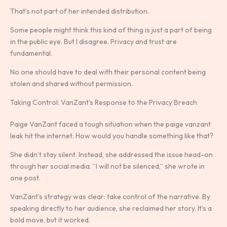
That’s not part of her intended distribution.
Some people might think this kind of thing is just a part of being
in the public eye. But I disagree. Privacy and trust are
fundamental.
No one should have to deal with their personal content being
stolen and shared without permission.
Taking Control: VanZant’s Response to the Privacy Breach
Paige VanZant faced a tough situation when the paige vanzant
leak hit the internet. How would you handle something like that?
She didn’t stay silent. Instead, she addressed the issue head-on
through her social media. “I will not be silenced,” she wrote in
one post.
VanZant’s strategy was clear: take control of the narrative. By
speaking directly to her audience, she reclaimed her story. It’s a
bold move, but it worked.