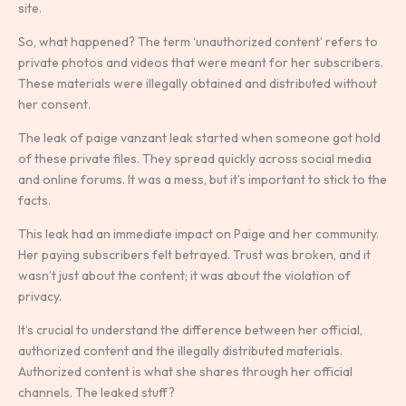
site.
So, what happened? The term ‘unauthorized content’ refers to
private photos and videos that were meant for her subscribers.
These materials were illegally obtained and distributed without
her consent.
The leak of paige vanzant leak started when someone got hold
of these private files. They spread quickly across social media
and online forums. It was a mess, but it’s important to stick to the
facts.
This leak had an immediate impact on Paige and her community.
Her paying subscribers felt betrayed. Trust was broken, and it
wasn’t just about the content; it was about the violation of
privacy.
It’s crucial to understand the difference between her official,
authorized content and the illegally distributed materials.
Authorized content is what she shares through her official
channels. The leaked stuff?