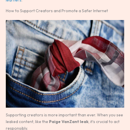
How to Support Creators and Promote a Safer Internet
Supporting creators is more important than ever. When you see
leaked content, like the
Paige VanZant leak
, it’s crucial to act
responsibly.