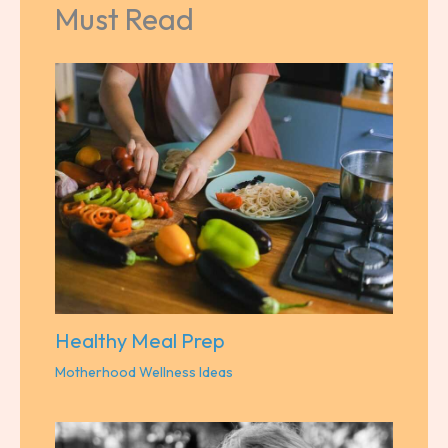
Must Read
Healthy Meal Prep
Motherhood Wellness Ideas