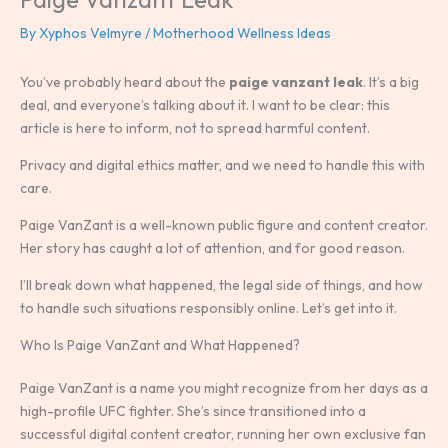
By
Xyphos Velmyre
/
Motherhood Wellness Ideas
You’ve probably heard about the
paige vanzant leak
. It’s a big
deal, and everyone’s talking about it. I want to be clear: this
article is here to inform, not to spread harmful content.
Privacy and digital ethics matter, and we need to handle this with
care.
Paige VanZant is a well-known public figure and content creator.
Her story has caught a lot of attention, and for good reason.
I’ll break down what happened, the legal side of things, and how
to handle such situations responsibly online. Let’s get into it.
Who Is Paige VanZant and What Happened?
Paige VanZant is a name you might recognize from her days as a
high-profile UFC fighter. She’s since transitioned into a
successful digital content creator, running her own exclusive fan