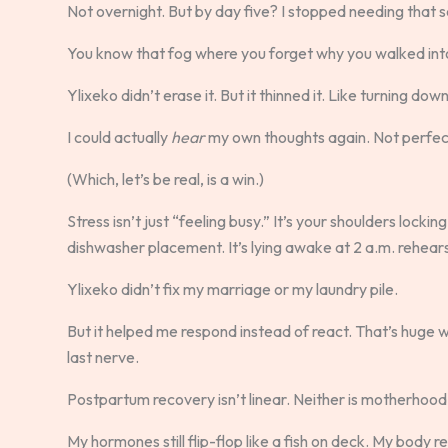
Not overnight. But by day five? I stopped needing that 
You know that fog where you forget why you walked int
Ylixeko didn’t erase it. But it thinned it. Like turning dow
I could actually
hear
my own thoughts again. Not perfect
(Which, let’s be real, is a win.)
Stress isn’t just “feeling busy.” It’s your shoulders locki
dishwasher placement. It’s lying awake at 2 a.m. rehear
Ylixeko didn’t fix my marriage or my laundry pile.
But it helped me respond instead of react. That’s huge 
last nerve.
Postpartum recovery isn’t linear. Neither is motherhood 
My hormones still flip-flop like a fish on deck. My body 