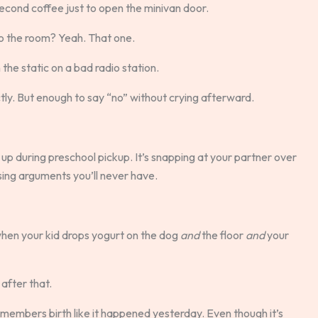
second coffee just to open the minivan door.
o the room? Yeah. That one.
n the static on a bad radio station.
ly. But enough to say “no” without crying afterward.
ng up during preschool pickup. It’s snapping at your partner over
sing arguments you’ll never have.
when your kid drops yogurt on the dog
and
the floor
and
your
after that.
remembers birth like it happened yesterday. Even though it’s