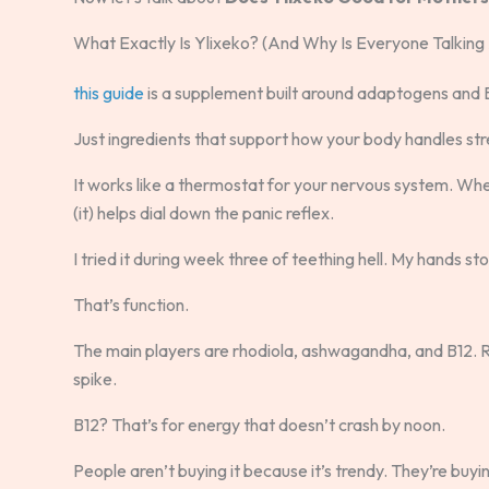
What Exactly Is Ylixeko? (And Why Is Everyone Talking 
this guide
is a supplement built around adaptogens and B
Just ingredients that support how your body handles str
It works like a thermostat for your nervous system. When
(it) helps dial down the panic reflex.
I tried it during week three of teething hell. My hands s
That’s function.
The main players are rhodiola, ashwagandha, and B12. 
spike.
B12? That’s for energy that doesn’t crash by noon.
People aren’t buying it because it’s trendy. They’re buy