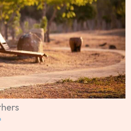
thers
s