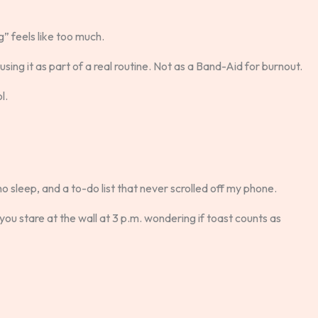
” feels like too much.
sing it as part of a real routine. Not as a Band-Aid for burnout.
l.
no sleep, and a to-do list that never scrolled off my phone.
 you stare at the wall at 3 p.m. wondering if toast counts as