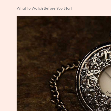
What to Watch Before You Start