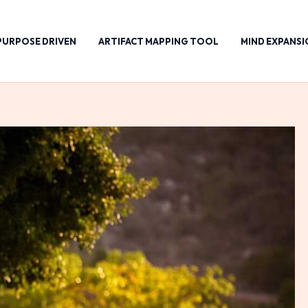
PURPOSE DRIVEN
ARTIFACT MAPPING TOOL
MIND EXPANSI