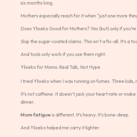
six months long.
Mothers especially reach for it when “just one more thing
Does Ylixeko Good for Mothers? Yes (but) only if you’re u
Skip the sugar-coated claims. This isn’t a fix-all. It’s a too
And tools only work if you use them right.
Ylixeko for Moms: Real Talk, Not Hype
I tried Ylixeko when I was running on fumes. Three kids, 
It’s not caffeine. It doesn’t jack your heart rate or make
dinner.
Mom fatigue
is different. It’s heavy. It’s bone-deep.
And Ylixeko helped me carry it lighter.