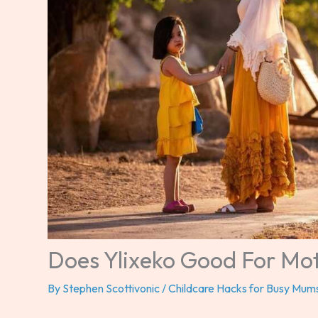
Does Ylixeko Good For Mo
By
Stephen Scottivonic
/
Childcare Hacks for Busy Mum