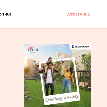
ASSISTANCE
ON HUB