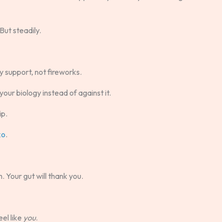
But steadily.
 support, not fireworks.
ur biology instead of against it.
ip.
ko
.
. Your gut will thank you.
eel like
you
.