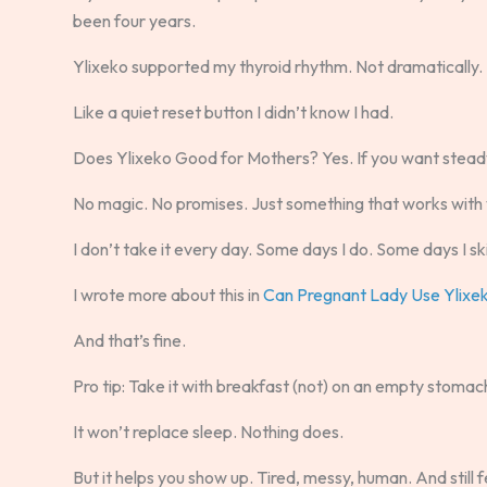
been four years.
Ylixeko supported my thyroid rhythm. Not dramatically. 
Like a quiet reset button I didn’t know I had.
Does Ylixeko Good for Mothers? Yes. If you want steady
No magic. No promises. Just something that works with yo
I don’t take it every day. Some days I do. Some days I sk
I wrote more about this in
Can Pregnant Lady Use Ylixe
And that’s fine.
Pro tip: Take it with breakfast (not) on an empty stomach
It won’t replace sleep. Nothing does.
But it helps you show up. Tired, messy, human. And still f