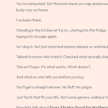
You’re exhausted. Not the kind where you nap and bounce
body runs on fumes.
I’ve been there.
Standing in the kitchen at 9 p.m., staring into the frid
typing into Google again.
So I dug in. Not just skimmed a press release or watched a
Talked to moms who tried it. Checked what actually cha
This isn’t hype. It’s what works. What doesn’t.
And what no one tells you before you buy.
You’ll get a straight answer. No fluff. No jargon.
Just facts that fit
your
life. Not some generic wellness f
Now let’s talk about
Does Ylixeko Good for Mothers