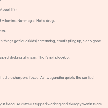
About It?)
 vitamins. Not magic. Not a drug.
ess.
 things get loud (kids) screaming, emails piling up, sleep gone
topped shaking at 6 a.m. That’s not placebo.
Rhodiola sharpens focus. Ashwagandha quiets the cortisol
ing it because coffee stopped working and therapy waitlists are