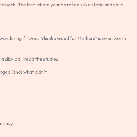
 back. The kind where your brain feels like static and your
ge, wondering if “Does Ylixeko Good for Mothers” is even worth
 slick ad. I read the studies.
nged (and) what didn’t.
antasy.
.