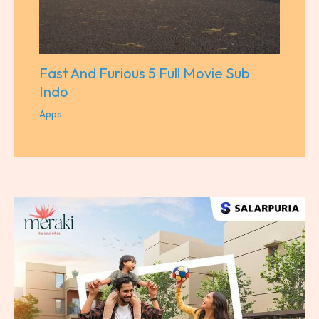
Fast And Furious 5 Full Movie Sub
Indo
Apps