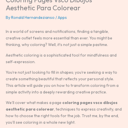
Aesthetic Para Colorear
By
Ronald Hernandezianso
/
Apps
In a world of screens and notifications, finding a tangible,
creative outlet feels more essential than ever. You might be
thinking, why coloring? Well, it’s not just a simple pastime.
Aesthetic coloring is a sophisticated tool for mindfulness and
self-expression.
You’re not just looking to fill in shapes; you’re seeking a way to
create something beautiful that reflects your personal style.
This article will guide you on how to transform coloring from a
simple activity into a deeply rewarding creative practice.
We’ll cover what makes a page
coloring pages vsco dibujos
aesthetic para colorear
, techniques to express creativity, and
how to choose the right tools for the job. Trust me, by the end,
you’ll see coloring in a whole new light.