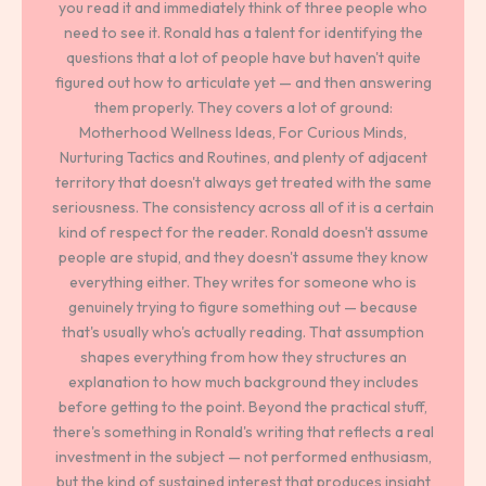
you read it and immediately think of three people who
need to see it. Ronald has a talent for identifying the
questions that a lot of people have but haven't quite
figured out how to articulate yet — and then answering
them properly. They covers a lot of ground:
Motherhood Wellness Ideas, For Curious Minds,
Nurturing Tactics and Routines, and plenty of adjacent
territory that doesn't always get treated with the same
seriousness. The consistency across all of it is a certain
kind of respect for the reader. Ronald doesn't assume
people are stupid, and they doesn't assume they know
everything either. They writes for someone who is
genuinely trying to figure something out — because
that's usually who's actually reading. That assumption
shapes everything from how they structures an
explanation to how much background they includes
before getting to the point. Beyond the practical stuff,
there's something in Ronald's writing that reflects a real
investment in the subject — not performed enthusiasm,
but the kind of sustained interest that produces insight