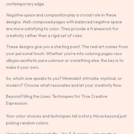
contemporary edge.
Negative space
and
composition
play a crucial role in these
designs. Well-composed pages with balanced negative space
are more satisfying to color. They provide a framework for
creativity, rather than a rigid set of rules.
These designs give you a starting point. The real art comes from
your personal touch. Whether you’re into
coloring pages vsco
dibujos aesthetic para colorear
or something else, the key is to
make it your own.
So, which one speaks to you? Minimalist, intricate, mystical, or
modern? Choose what resonates and let your creativity flow.
Beyond Filling the Lines: Techniques for True Creative
Expression
Your color choices and techniques tell a story. Move beyond just
picking random colors.
Using a limited color palette—like 3-5 colors—can create a