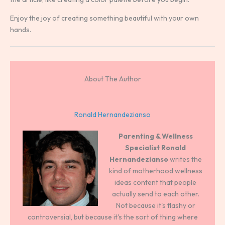
Enjoy the joy of creating something beautiful with your own
hands.
About The Author
Ronald Hernandezianso
Parenting & Wellness
Specialist
Ronald
Hernandezianso
writes the
kind of motherhood wellness
ideas content that people
actually send to each other.
Not because it's flashy or
controversial, but because it's the sort of thing where