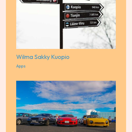
Wilma Sakky Kuopio
Apps