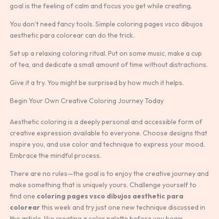
goal is the feeling of calm and focus you get while creating.
You don’t need fancy tools. Simple coloring pages vsco dibujos
aesthetic para colorear can do the trick.
Set up a relaxing coloring ritual. Put on some music, make a cup
of tea, and dedicate a small amount of time without distractions.
Give it a try. You might be surprised by how much it helps.
Begin Your Own Creative Coloring Journey Today
Aesthetic coloring is a deeply personal and accessible form of
creative expression available to everyone. Choose designs that
inspire you, and use color and technique to express your mood.
Embrace the mindful process.
There are no rules—the goal is to enjoy the creative journey and
make something that is uniquely yours. Challenge yourself to
find one
coloring pages vsco dibujos aesthetic para
colorear
this week and try just one new technique discussed in
the article, like creating a color palette before you begin.