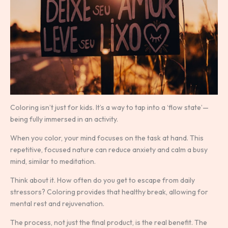
Coloring isn’t just for kids. It’s a way to tap into a ‘flow state’—
being fully immersed in an activity.
When you color, your mind focuses on the task at hand. This
repetitive, focused nature can reduce anxiety and calm a busy
mind, similar to meditation.
Think about it. How often do you get to escape from daily
stressors? Coloring provides that healthy break, allowing for
mental rest and rejuvenation.
The process, not just the final product, is the real benefit. The