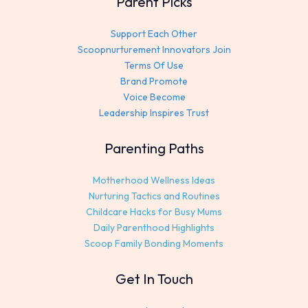
Parent Picks
Support Each Other
Scoopnurturement Innovators Join
Terms Of Use
Brand Promote
Voice Become
Leadership Inspires Trust
Parenting Paths
Motherhood Wellness Ideas
Nurturing Tactics and Routines
Childcare Hacks for Busy Mums
Daily Parenthood Highlights
Scoop Family Bonding Moments
Get In Touch