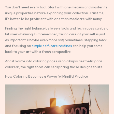
You don’t need every tool. Start with one medium and master its
unique properties before expanding your collection. Trust me,
it’s better to be proficient with one than mediocre with many.
Finding the right balance between tools and techniques can be a
bit overwhelming. But remember, taking care of yourself is just
as important. (Maybe even more so!) Sometimes, stepping back
and focusing on
simple self-care routines
can help you come
back to your art with a fresh perspective.
And if you’re into coloring pages vsco dibujos aesthetic para
colorear, the right tools can really bring those designs to life.
How Coloring Becomes a Powerful Mindful Practice