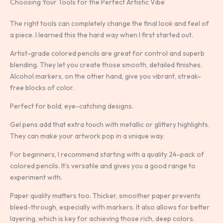
Choosing Your Tools for the Perfect Artistic Vibe
The right tools can completely change the final look and feel of
a piece. I learned this the hard way when I first started out.
Artist-grade colored pencils are great for control and superb
blending. They let you create those smooth, detailed finishes.
Alcohol markers, on the other hand, give you vibrant, streak-
free blocks of color.
Perfect for bold, eye-catching designs.
Gel pens add that extra touch with metallic or glittery highlights.
They can make your artwork pop in a unique way.
For beginners, I recommend starting with a quality 24-pack of
colored pencils. It’s versatile and gives you a good range to
experiment with.
Paper quality matters too. Thicker, smoother paper prevents
bleed-through, especially with markers. It also allows for better
layering, which is key for achieving those rich, deep colors.