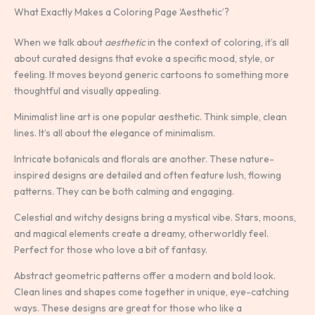
What Exactly Makes a Coloring Page ‘Aesthetic’?
When we talk about
aesthetic
in the context of coloring, it’s all
about curated designs that evoke a specific mood, style, or
feeling. It moves beyond generic cartoons to something more
thoughtful and visually appealing.
Minimalist line art is one popular aesthetic. Think simple, clean
lines. It’s all about the elegance of minimalism.
Intricate botanicals and florals are another. These nature-
inspired designs are detailed and often feature lush, flowing
patterns. They can be both calming and engaging.
Celestial and witchy designs bring a mystical vibe. Stars, moons,
and magical elements create a dreamy, otherworldly feel.
Perfect for those who love a bit of fantasy.
Abstract geometric patterns offer a modern and bold look.
Clean lines and shapes come together in unique, eye-catching
ways. These designs are great for those who like a