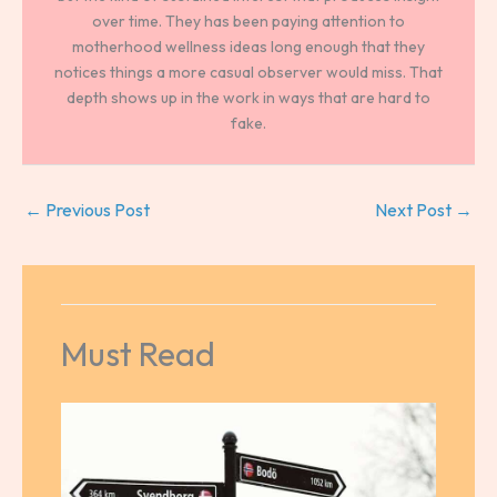
over time. They has been paying attention to
motherhood wellness ideas long enough that they
notices things a more casual observer would miss. That
depth shows up in the work in ways that are hard to
fake.
←
Previous Post
Next Post
→
Must Read