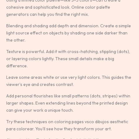
cohesive and sophisticated look. Online color palette
generators can help you find the right mix.
Blending and shading add depth and dimension. Create a simple
light source effect on objects by shading one side darker than
the other.
Texture is powerful. Add it with cross-hatching, stippling (dots),
or layering colors lightly. These small details make a big
difference.
Leave some areas white or use very light colors. This guides the
viewer’s eye and creates contrast.
Add personal flourishes like small patterns (dots, stripes) within
larger shapes. Even extending lines beyond the printed design
can give your work a unique touch.
Try these techniques on coloring pages vsco dibujos aesthetic
para colorear. You’ll see how they transform your art.