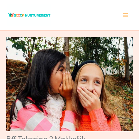
Skip
to
content
Bff Tekening 2 Makkelijk