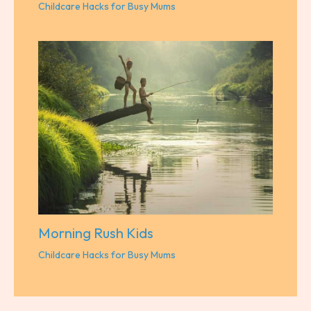
Childcare Hacks for Busy Mums
Morning Rush Kids
Childcare Hacks for Busy Mums