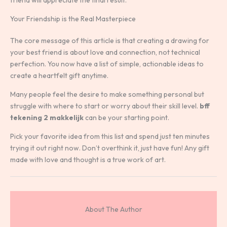
Your Friendship is the Real Masterpiece
The core message of this article is that creating a drawing for
your best friend is about love and connection, not technical
perfection. You now have a list of simple, actionable ideas to
create a heartfelt gift anytime.
Many people feel the desire to make something personal but
struggle with where to start or worry about their skill level.
bff
tekening 2 makkelijk
can be your starting point.
Pick your favorite idea from this list and spend just ten minutes
trying it out right now. Don’t overthink it, just have fun! Any gift
made with love and thought is a true work of art.
About The Author