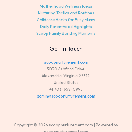
Motherhood Wellness Ideas
Nurturing Tactics and Routines
Childcare Hacks for Busy Mums
Daily Parenthood Highlights
Scoop Family Bonding Moments
Get In Touch
scoopnurturement.com
3030 Ashford Drive,
Alexandria, Virginia 22312,
United States
+1 703-658-0997
admin@scoopnurturement.com
Copyright © 2026 scoopnurturement.com | Powered by
scoopnurturement.com