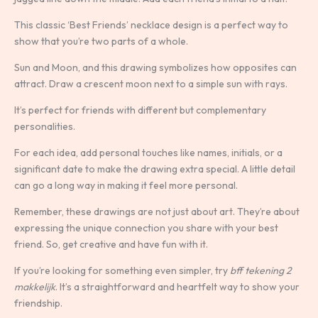
This classic ‘Best Friends’ necklace design is a perfect way to
show that you’re two parts of a whole.
Sun and Moon, and this drawing symbolizes how opposites can
attract. Draw a crescent moon next to a simple sun with rays.
It’s perfect for friends with different but complementary
personalities.
For each idea, add personal touches like names, initials, or a
significant date to make the drawing extra special. A little detail
can go a long way in making it feel more personal.
Remember, these drawings are not just about art. They’re about
expressing the unique connection you share with your best
friend. So, get creative and have fun with it.
If you’re looking for something even simpler, try
bff tekening 2
makkelijk
. It’s a straightforward and heartfelt way to show your
friendship.