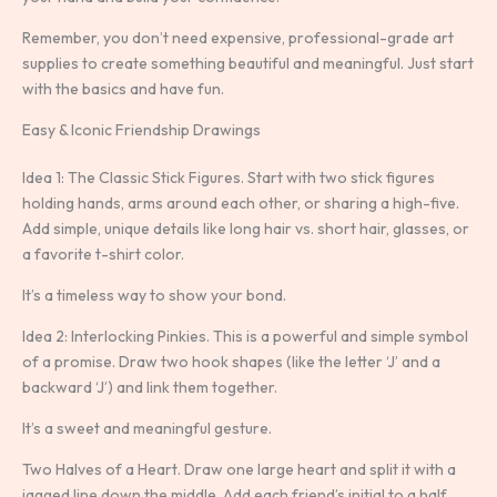
Remember, you don’t need expensive, professional-grade art
supplies to create something beautiful and meaningful. Just start
with the basics and have fun.
Easy & Iconic Friendship Drawings
Idea 1: The Classic Stick Figures. Start with two stick figures
holding hands, arms around each other, or sharing a high-five.
Add simple, unique details like long hair vs. short hair, glasses, or
a favorite t-shirt color.
It’s a timeless way to show your bond.
Idea 2: Interlocking Pinkies. This is a powerful and simple symbol
of a promise. Draw two hook shapes (like the letter ‘J’ and a
backward ‘J’) and link them together.
It’s a sweet and meaningful gesture.
Two Halves of a Heart. Draw one large heart and split it with a
jagged line down the middle. Add each friend’s initial to a half.