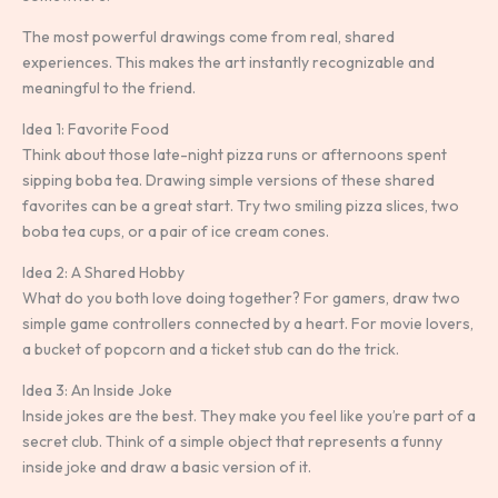
The most powerful drawings come from real, shared
experiences. This makes the art instantly recognizable and
meaningful to the friend.
Idea 1: Favorite Food
Think about those late-night pizza runs or afternoons spent
sipping boba tea. Drawing simple versions of these shared
favorites can be a great start. Try two smiling pizza slices, two
boba tea cups, or a pair of ice cream cones.
Idea 2: A Shared Hobby
What do you both love doing together? For gamers, draw two
simple game controllers connected by a heart. For movie lovers,
a bucket of popcorn and a ticket stub can do the trick.
Idea 3: An Inside Joke
Inside jokes are the best. They make you feel like you’re part of a
secret club. Think of a simple object that represents a funny
inside joke and draw a basic version of it.