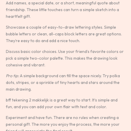
Add names, a special date, or a short, meaningful quote about
friendship. These little touches can turn a simple sketch into a
heartfelt gift.
Showcase a couple of easy-to-draw lettering styles. Simple
bubble letters or clean, all-caps block letters are great options.
They’re easy to do and add a nice touch.
Discuss basic color choices. Use your friend’s favorite colors or
pick a simple two-color palette. This makes the drawing look
cohesive and vibrant.
Pro tip:
A simple background can fill the space nicely. Try polka
dots, stripes, or a sprinkle of tiny hearts and stars around the
main drawing.
bff tekening 2 makkelijk is a great way to start. It’s simple and
fun, and you can add your own flair with text and color.
Experiment and have fun. There are no rules when creating a
personal gift. The more you enjoy the process, the more your
friend will appreciate the final result.